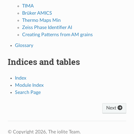
TIMA
Brüker AMICS
Thermo Maps Min
Zeiss Phase Identifier AI
Creating Patterns from AM grains
Glossary
Indices and tables
Index
Module Index
Search Page
Next
© Copyright 2026, The iolite Team.