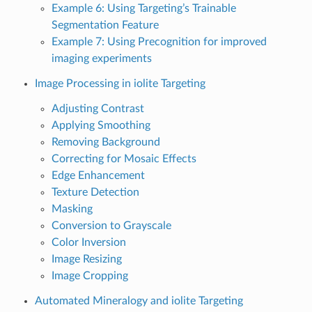
Example 6: Using Targeting’s Trainable
Segmentation Feature
Example 7: Using Precognition for improved
imaging experiments
Image Processing in iolite Targeting
Adjusting Contrast
Applying Smoothing
Removing Background
Correcting for Mosaic Effects
Edge Enhancement
Texture Detection
Masking
Conversion to Grayscale
Color Inversion
Image Resizing
Image Cropping
Automated Mineralogy and iolite Targeting