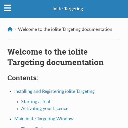
iolite Targeting
Welcome to the iolite Targeting documentation
Welcome to the iolite
Targeting documentation
Contents:
Installing and Registering iolite Targeting
Starting a Trial
Activating your Licence
Main iolite Targeting Window