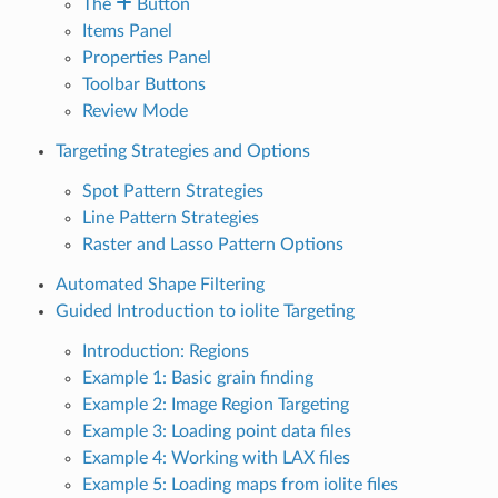
The
Button
Items Panel
Properties Panel
Toolbar Buttons
Review Mode
Targeting Strategies and Options
Spot Pattern Strategies
Line Pattern Strategies
Raster and Lasso Pattern Options
Automated Shape Filtering
Guided Introduction to iolite Targeting
Introduction: Regions
Example 1: Basic grain finding
Example 2: Image Region Targeting
Example 3: Loading point data files
Example 4: Working with LAX files
Example 5: Loading maps from iolite files